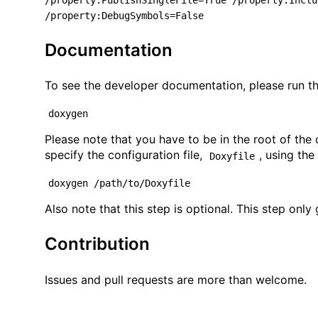
/property:PublishSingleFile=True /property:Inclu
/property:DebugSymbols=False
Documentation
To see the developer documentation, please run t
doxygen
Please note that you have to be in the root of the
specify the configuration file,
, using th
Doxyfile
doxygen /path/to/Doxyfile
Also note that this step is optional. This step onl
Contribution
Issues and pull requests are more than welcome.