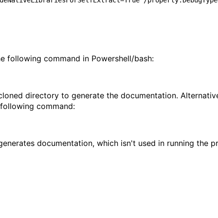
deNativeLibrariesForSelfExtract=True /property:DebugType
he following command in Powershell/bash:
 cloned directory to generate the documentation. Alternativ
e following command:
y generates documentation, which isn't used in running the 