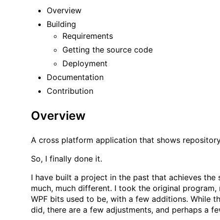
Overview
Building
Requirements
Getting the source code
Deployment
Documentation
Contribution
Overview
A cross platform application that shows repository
So, I finally done it.
I have built a
project
in the past that achieves the 
much, much different. I took the original program, 
WPF bits used to be, with a few additions. While th
did, there are a few adjustments, and perhaps a fe