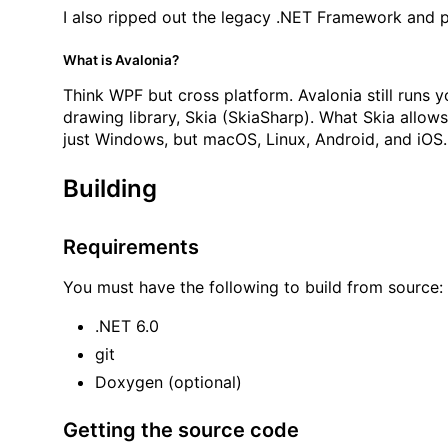
I also ripped out the legacy .NET Framework and p
What is Avalonia?
Think WPF but cross platform. Avalonia still runs y
drawing library, Skia (SkiaSharp). What Skia allow
just Windows, but macOS, Linux, Android, and iO
Building
Requirements
You must have the following to build from source:
.NET 6.0
git
Doxygen (optional)
Getting the source code