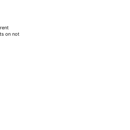
rent
ts on not