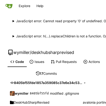
Explore
Help
JavaScript error: Cannot read property '0' of undefined. 
JavaScript error: h(...).replaceChildren is not a function.
wymiller
/
deskhubsharprevised
Code
Issues
Pull Requests
Actions
17
Commits
8405bf55fde1857a359085c37e6e34c53eae9638
wymiller
modified .gitignore
8405bf55fd
DeskHubSharpRevised
avalonia porti