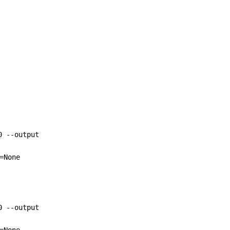
0 --output 
=None 
0 --output 