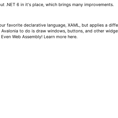
ut .NET 6 in it's place, which brings many
improvements
.
our favorite declarative language, XAML, but applies a diffe
s Avalonia to do is draw windows, buttons, and other widge
S. Even Web Assembly! Learn more
here
.