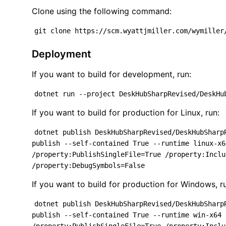
Clone using the following command:
git clone https://scm.wyattjmiller.com/wymiller
Deployment
If you want to build for development, run:
dotnet run --project DeskHubSharpRevised/DeskHu
If you want to build for production for Linux, run:
dotnet publish DeskHubSharpRevised/DeskHubSharp
publish --self-contained True --runtime linux-x6
/property:PublishSingleFile=True /property:Inclu
/property:DebugSymbols=False
If you want to build for production for Windows, r
dotnet publish DeskHubSharpRevised/DeskHubSharp
publish --self-contained True --runtime win-x64 