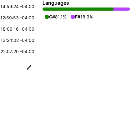
Languages
14:59:24 -04:00
C#
81.1%
F#
18.9%
12:59:53 -04:00
18:09:16 -04:00
13:24:02 -04:00
22:07:20 -04:00