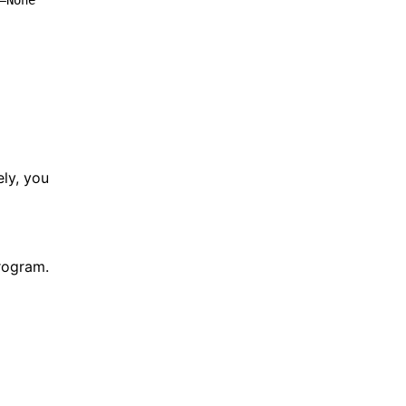
=None 
ely, you
program.