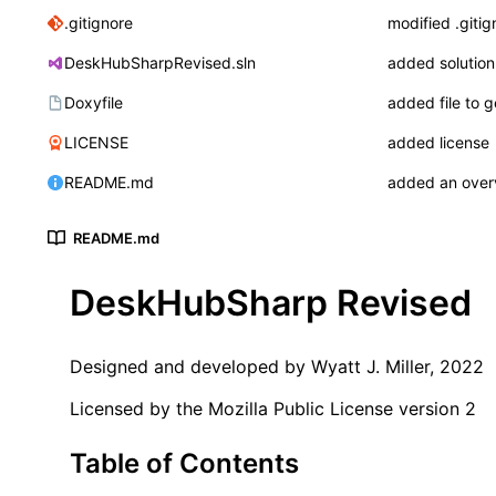
.gitignore
modified .gitig
DeskHubSharpRevised.sln
added solution 
Doxyfile
added file to 
LICENSE
added license
README.md
added an over
README.md
DeskHubSharp Revised
Designed and developed by Wyatt J. Miller, 2022
Licensed by the Mozilla Public License version 2
Table of Contents