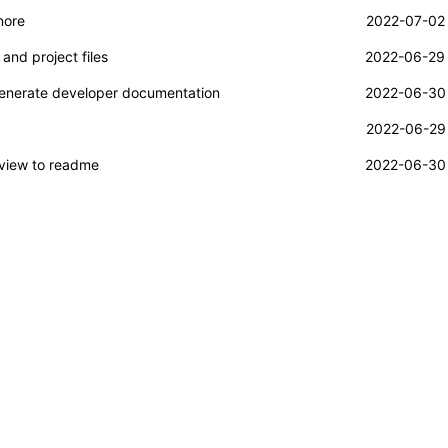
nore
2022-07-02 
and project files
2022-06-29 
generate developer documentation
2022-06-30 
2022-06-29 
view to readme
2022-06-30 