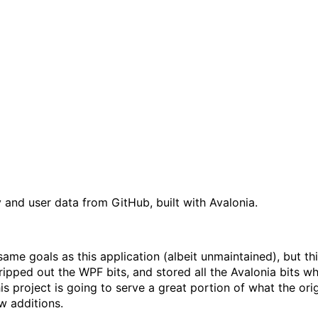
 and user data from GitHub, built with Avalonia.
same goals as this application (albeit unmaintained), but thi
ripped out the WPF bits, and stored all the Avalonia bits w
is project is going to serve a great portion of what the orig
w additions.