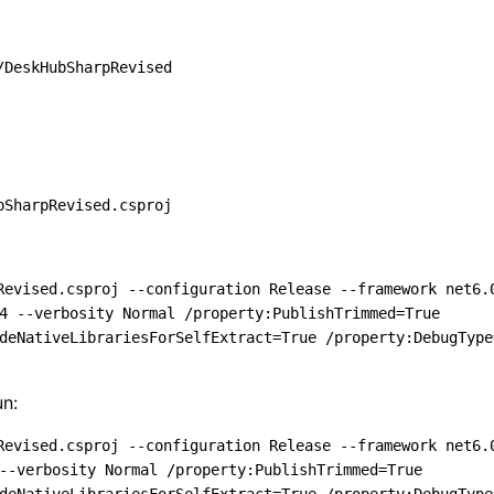
/DeskHubSharpRevised
bSharpRevised.csproj
Revised.csproj --configuration Release --framework net6.
4 --verbosity Normal /property:PublishTrimmed=True 
deNativeLibrariesForSelfExtract=True /property:DebugType
un:
Revised.csproj --configuration Release --framework net6.
--verbosity Normal /property:PublishTrimmed=True 