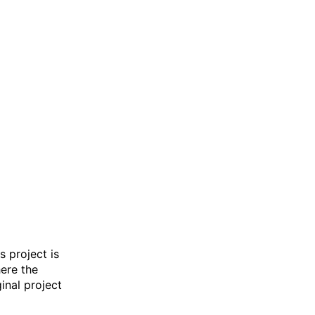
s project is
here the
inal project