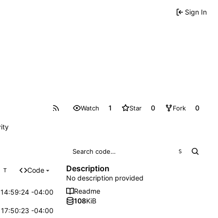
Sign In
1
0
0
Watch
Star
Fork
ity
S
Description
Code
T
No description provided
Readme
14:59:24 -04:00
108
KiB
17:50:23 -04:00