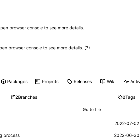
Open browser console to see more details.
 Open browser console to see more details. (7)
Packages
Projects
Releases
Wiki
Activ
2
Branches
0
Tags
2022-07-02 
ng process
2022-06-30 