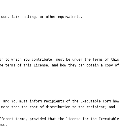
r to which You contribute, must be under the terms of this 
e terms of this License, and how they can obtain a copy of 