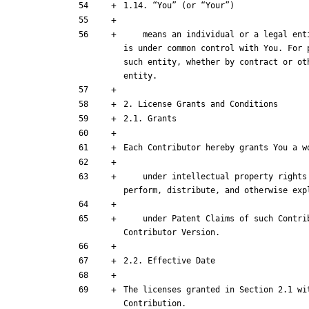
    means an individual or a legal entity exercising rights under this License. For legal entities, “You” includes any entity that controls, is controlled by, or 
is under common control with You. For 
such entity, whether by contract or ot
    under intellectual property rights (other than patent or trademark) Licensable by such Contributor to use, reproduce, make available, modify, display, 
    under Patent Claims of such Contributor to make, use, sell, offer for sale, have made, import, and otherwise transfer either its Contributions or its 
The licenses granted in Section 2.1 wi