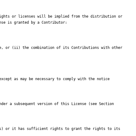
ghts or licenses will be implied from the distribution or 
e, or (ii) the combination of its Contributions with other 
xcept as may be necessary to comply with the notice 
der a subsequent version of this License (see Section 
) or it has sufficient rights to grant the rights to its 