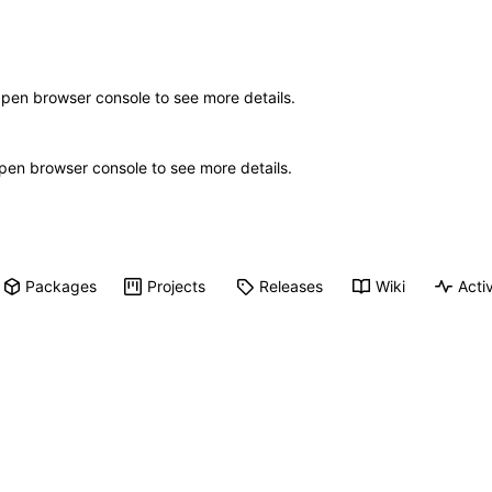
Open browser console to see more details.
 Open browser console to see more details.
Packages
Projects
Releases
Wiki
Activ