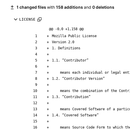
1 changed files
with
158 additions
and
0 deletions
LICENSE
@@ -0,0 +1,158 @@
    means the combination of the Co
    means Source Code Form to which the initial Contributor has attached the notice in Exhibit A, the Executable Form of such Source Code Form, and Modifications 