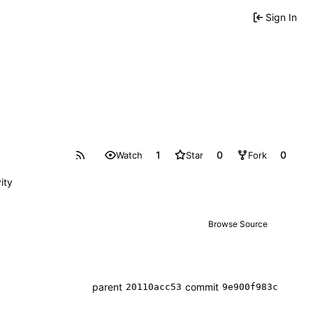
Sign In
1
0
0
Watch
Star
Fork
ity
Browse Source
parent
commit
20110acc53
9e900f983c