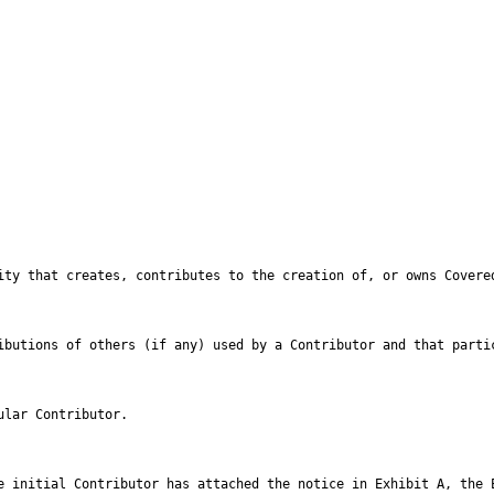
ntributions of others (if any) used by a Contributor and that part