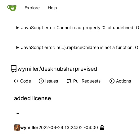
Explore
Help
JavaScript error: Cannot read property '0' of undefined. 
JavaScript error: h(...).replaceChildren is not a function.
wymiller
/
deskhubsharprevised
Code
Issues
Pull Requests
Actions
added license
...
wymiller
2022-06-29 13:24:02 -04:00