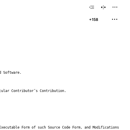
+158
icular Contributor
’