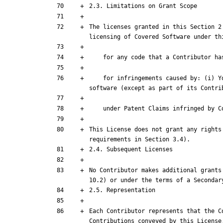
The licenses granted in this Section 2
    for infringements caused by: (i)
This License does not grant any rights
No Contributor makes additional grants
Each Contributor represents that the C