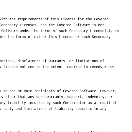
ith the requirements of this License for the Covered 
econdary Licenses, and the Covered Software is not 
Software under the terms of such Secondary License(s), so 
er the terms of either this License or such Secondary 
otices, disclaimers of warranty, or limitations of 
 license notices to the extent required to remedy known 
 to one or more recipients of Covered Software. However, 
y clear that any such warranty, support, indemnity, or 
ny liability incurred by such Contributor as a result of 
rranty and limitations of liability specific to any 