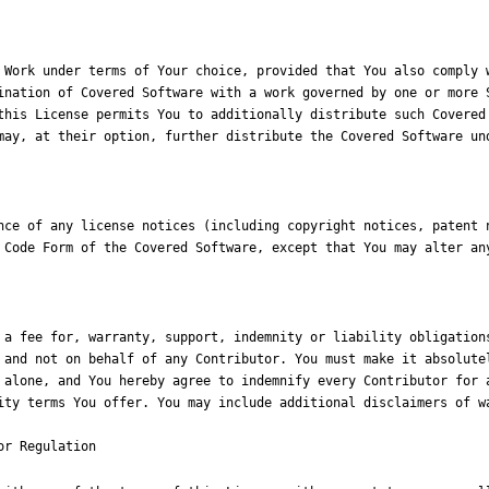
 Work under terms of Your choice, provided that You also comply w
ination of Covered Software with a work governed by one or more S
this License permits You to additionally distribute such Covered 
may, at their option, further distribute the Covered Software und
nce of any license notices (including copyright notices, patent n
 Code Form of the Covered Software, except that You may alter any
 a fee for, warranty, support, indemnity or liability obligations
 and not on behalf of any Contributor. You must make it absolutel
 alone, and You hereby agree to indemnify every Contributor for a
ity terms You offer. You may include additional disclaimers of wa