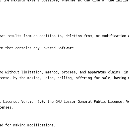
cense, by the making, using, selling, offering for sale, having m