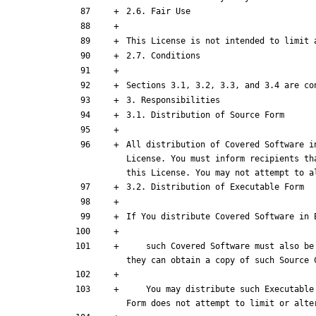
All distribution of Covered Software i
License. You must inform recipients th
this License. You may not attempt to a
    such Covered Software must also be made available in Source Code Form, as described in Section 3.1, and You must inform recipients of the Executable Form how 
    You may distribute such Executable Form under the terms of this License, or sublicense it under different terms, provided that the license for the Executable 
Form does not attempt to limit or alte