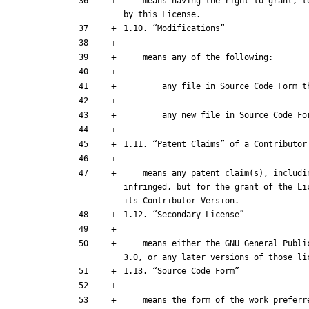
    means having the right to grant, to the maximum extent possible, whether at the time of the initial grant or subsequently, any and all of the rights conveyed 
    means any patent claim(s), including without limitation, method, process, and apparatus claims, in any patent Licensable by such Contributor that would be 
infringed, but for the grant of the Li
    means either the GNU General Public License, Version 2.0, the GNU Lesser General Public License, Version 2.1, the GNU Affero General Public License, Version 