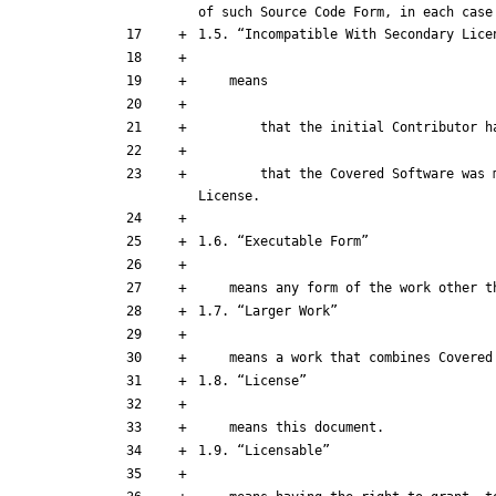
        that the Covered Software was made available under the terms of version 1.1 or earlier of the License, but not also under the terms of a Secondary 