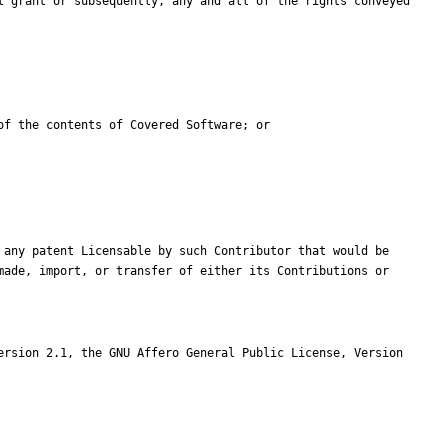
ade, import, or transfer of either its Contributions or 