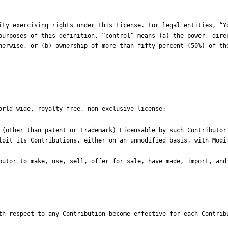
purposes of this definition, “control” means (a) the power, direc
herwise, or (b) ownership of more than fifty percent (50%) of the
th respect to any Contribution become effective for each Contribu