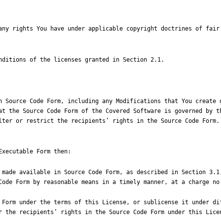
n Source Code Form, including any Modifications that You create o
at the Source Code Form of the Covered Software is governed by th
lter or restrict the recipients
’
r the recipients
’