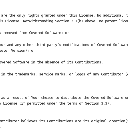
 are the only rights granted under this License. No additional ri
 Your and any other third party
’
s modifications of Covered Softwar
 in the trademarks, service marks, or logos of any Contributor (e
 as a result of Your choice to distribute the Covered Software un
ontributor believes its Contributions are its original creation(s