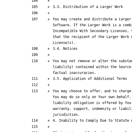
You may create and distribute a Larger
Software. If the Larger Work is a comb
Incompatible With Secondary Licenses, 
that the recipient of the Larger Work 
You may not remove or alter the substa
liability) contained within the Source
You may choose to offer, and to charge
You may do so only on Your own behalf,
liability obligation is offered by You
warranty, support, indemnity or liabil