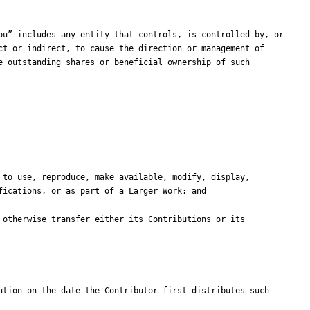
t or indirect, to cause the direction or management of 
 outstanding shares or beneficial ownership of such 
tion on the date the Contributor first distributes such 