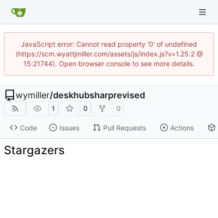
JavaScript error: Cannot read property '0' of undefined
(https://scm.wyattjmiller.com/assets/js/index.js?v=1.25.2 @
15:21744). Open browser console to see more details.
wymiller
/
deskhubsharprevised
1
0
0
Code
Issues
Pull Requests
Actions
Stargazers