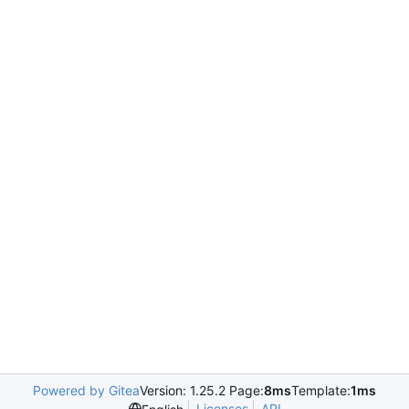
Powered by Gitea
Version: 1.25.2 Page:
8ms
Template:
1ms
Licenses
API