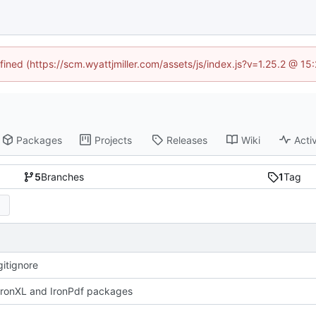
fined (https://scm.wyattjmiller.com/assets/js/index.js?v=1.25.2 @ 1
Packages
Projects
Releases
Wiki
Activ
5
Branches
1
Tag
itignore
ronXL and IronPdf packages