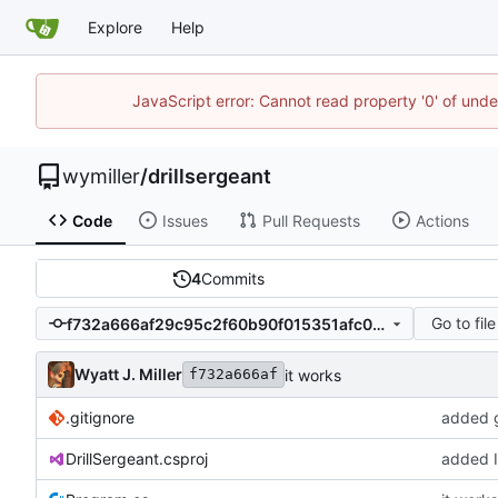
Explore
Help
JavaScript error: Cannot read property '0' of unde
wymiller
/
drillsergeant
Code
Issues
Pull Requests
Actions
4
Commits
Go to file
f732a666af29c95c2f60b90f015351afc0394a7f
Wyatt J. Miller
it works
f732a666af
.gitignore
added g
DrillSergeant.csproj
added I