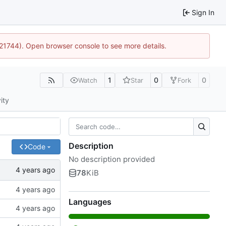
Sign In
5:21744). Open browser console to see more details.
1
0
0
Watch
Star
Fork
ity
Description
Code
No description provided
78
KiB
Languages