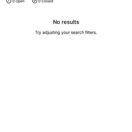
0 Open
0 Closed
No results
Try adjusting your search filters.