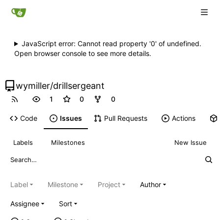
JavaScript error: Cannot read property '0' of undefined.
Open browser console to see more details.
wymiller
/
drillsergeant
1
0
0
Code
Issues
Pull Requests
Actions
Labels
Milestones
New Issue
Label
Milestone
Project
Author
Assignee
Sort