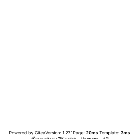
Powered by Gitea
Version: 1.27.1
Page:
20ms
Template:
3ms
Licenses
API