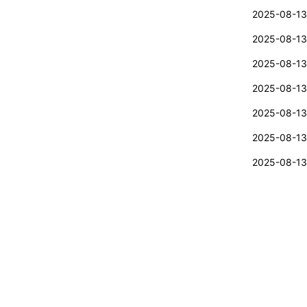
2025-08-13
2025-08-13
2025-08-13
2025-08-13
2025-08-13
2025-08-13
2025-08-13