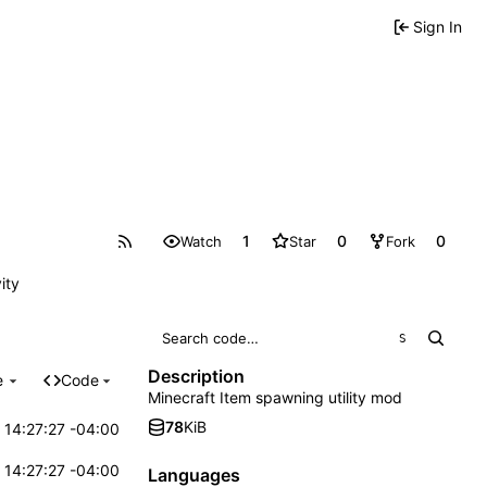
Sign In
1
0
0
Watch
Star
Fork
ity
S
Description
e
Code
Minecraft Item spawning utility mod
78
KiB
 14:27:27 -04:00
 14:27:27 -04:00
Languages