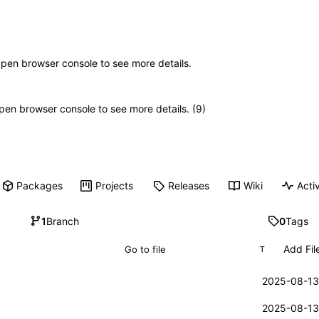
Open browser console to see more details.
 Open browser console to see more details. (9)
Packages
Projects
Releases
Wiki
Activ
1
Branch
0
Tags
Add Fil
T
2025-08-13
2025-08-13