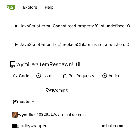
Explore
Help
JavaScript error: Cannot read property '0' of undefined. 
JavaScript error: h(...).replaceChildren is not a function.
wymiller
/
ItemRespawnUtil
Code
Issues
Pull Requests
Actions
1
Commit
master
wymiller
initial commit
40329a17d9
gradle
/wrapper
initial commit