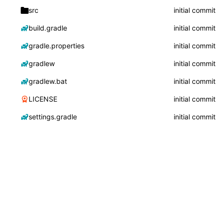
src
initial commit
build.gradle
initial commit
gradle.properties
initial commit
gradlew
initial commit
gradlew.bat
initial commit
LICENSE
initial commit
settings.gradle
initial commit