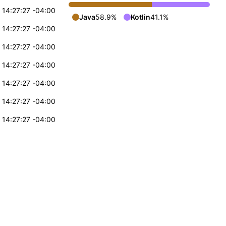
 14:27:27 -04:00
Java
58.9%
Kotlin
41.1%
 14:27:27 -04:00
 14:27:27 -04:00
 14:27:27 -04:00
 14:27:27 -04:00
 14:27:27 -04:00
 14:27:27 -04:00