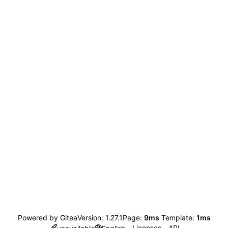
Powered by Gitea
Version: 1.27.1
Page:
9ms
Template:
1ms
Licenses
API