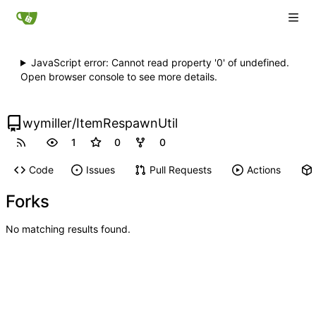
JavaScript error: Cannot read property '0' of undefined.
Open browser console to see more details.
wymiller
/
ItemRespawnUtil
1
0
0
Code
Issues
Pull Requests
Actions
Forks
No matching results found.