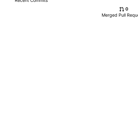
Recent Commits
0
Merged Pull Requ