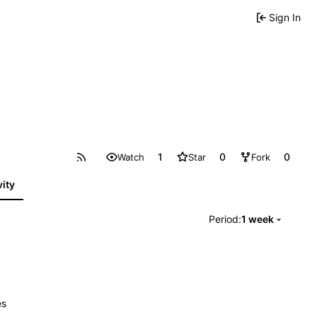
Sign In
1
0
0
Watch
Star
Fork
vity
Period:
1 week
es