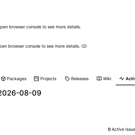
Open browser console to see more details.
 Open browser console to see more details. (2)
Packages
Projects
Releases
Wiki
Acti
2026-08-09
0
Active Issu