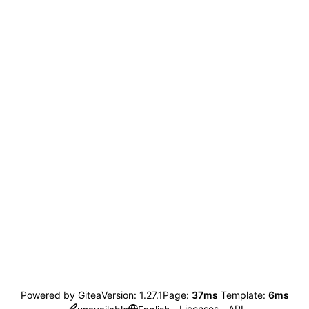
Powered by Gitea
Version: 1.27.1
Page:
37ms
Template:
6ms
Licenses
API