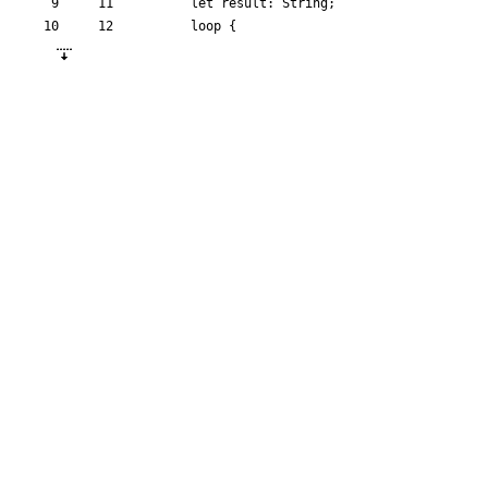
let
result
: 
String
;
loop
{