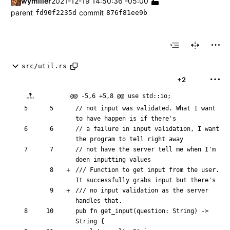
wymiller
2021-12-19 14:50:36 -05:00
parent
commit
fd90f2235d
876f81ee9b
src/util.rs
+2
@@ -5,6 +5,8 @@ use std::io;
// not input was validated. What I want 
// a failure in input validation, I want 
// not have the server tell me when I'm 
/// Function to get input from the user. 
/// no input validation as the server 
pub
fn
get_input
(
question
: 
String
)
-> 
String
{