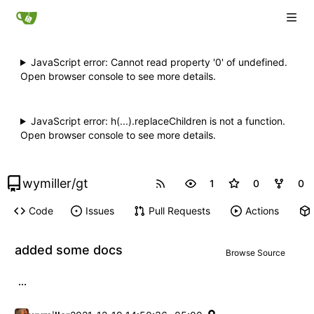
JavaScript error: Cannot read property '0' of undefined.
Open browser console to see more details.
JavaScript error: h(...).replaceChildren is not a function.
Open browser console to see more details.
wymiller
/
gt
1
0
0
Code
Issues
Pull Requests
Actions
added some docs
Browse Source
...