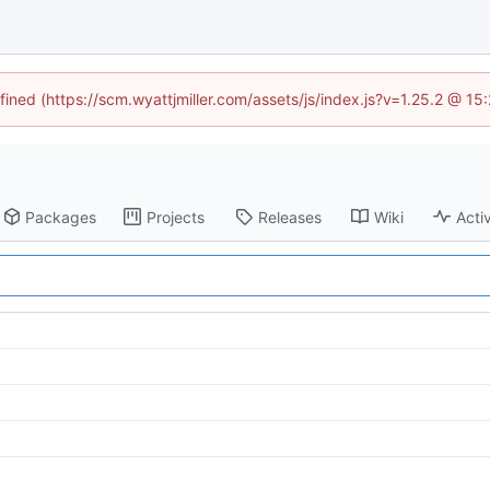
fined (https://scm.wyattjmiller.com/assets/js/index.js?v=1.25.2 @ 1
Packages
Projects
Releases
Wiki
Activ