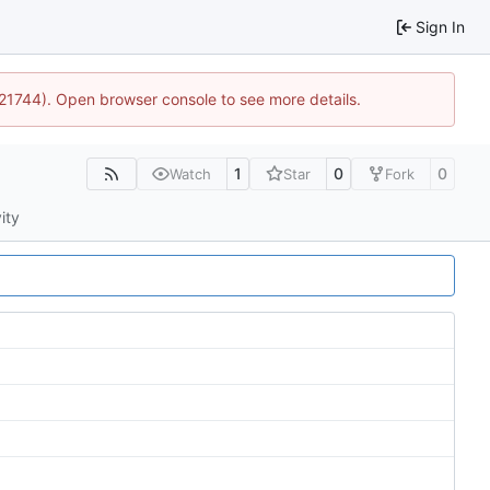
Sign In
5:21744). Open browser console to see more details.
1
0
0
Watch
Star
Fork
ity