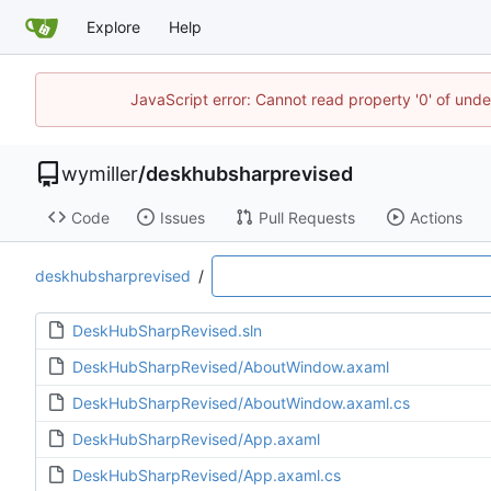
Explore
Help
JavaScript error: Cannot read property '0' of unde
wymiller
/
deskhubsharprevised
Code
Issues
Pull Requests
Actions
deskhubsharprevised
/
DeskHubSharpRevised.sln
DeskHubSharpRevised/AboutWindow.axaml
DeskHubSharpRevised/AboutWindow.axaml.cs
DeskHubSharpRevised/App.axaml
DeskHubSharpRevised/App.axaml.cs