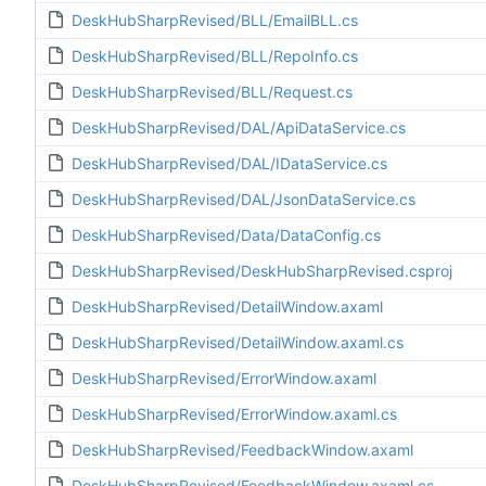
DeskHubSharpRevised/BLL/EmailBLL.cs
DeskHubSharpRevised/BLL/RepoInfo.cs
DeskHubSharpRevised/BLL/Request.cs
DeskHubSharpRevised/DAL/ApiDataService.cs
DeskHubSharpRevised/DAL/IDataService.cs
DeskHubSharpRevised/DAL/JsonDataService.cs
DeskHubSharpRevised/Data/DataConfig.cs
DeskHubSharpRevised/DeskHubSharpRevised.csproj
DeskHubSharpRevised/DetailWindow.axaml
DeskHubSharpRevised/DetailWindow.axaml.cs
DeskHubSharpRevised/ErrorWindow.axaml
DeskHubSharpRevised/ErrorWindow.axaml.cs
DeskHubSharpRevised/FeedbackWindow.axaml
DeskHubSharpRevised/FeedbackWindow.axaml.cs