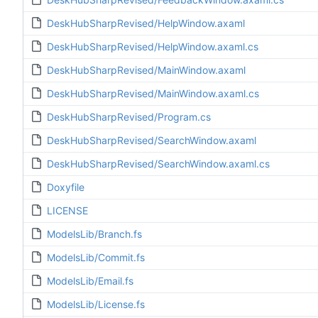
DeskHubSharpRevised/HelpWindow.axaml
DeskHubSharpRevised/HelpWindow.axaml.cs
DeskHubSharpRevised/MainWindow.axaml
DeskHubSharpRevised/MainWindow.axaml.cs
DeskHubSharpRevised/Program.cs
DeskHubSharpRevised/SearchWindow.axaml
DeskHubSharpRevised/SearchWindow.axaml.cs
Doxyfile
LICENSE
ModelsLib/Branch.fs
ModelsLib/Commit.fs
ModelsLib/Email.fs
ModelsLib/License.fs