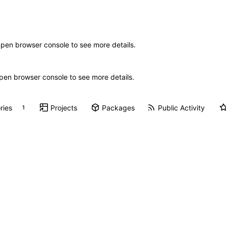
Open browser console to see more details.
 Open browser console to see more details.
ries
Projects
Packages
Public Activity
1