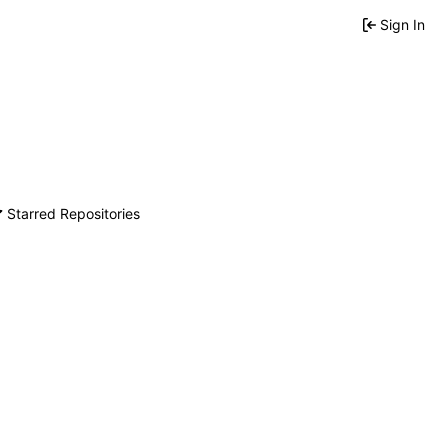
Sign In
Starred Repositories