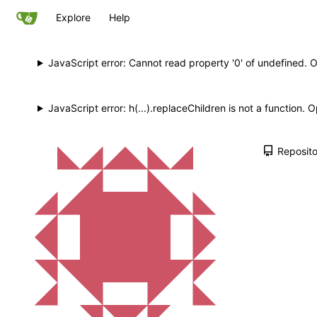
Explore
Help
JavaScript error: Cannot read property '0' of undefined. 
JavaScript error: h(...).replaceChildren is not a function.
Reposito