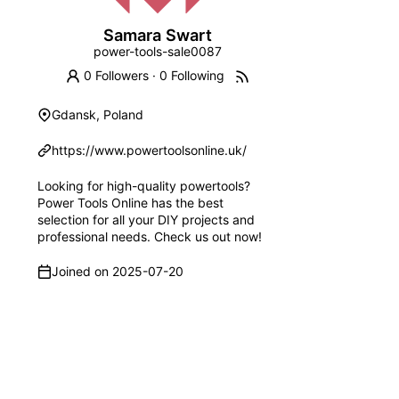
Samara Swart
power-tools-sale0087
0 Followers
·
0 Following
Gdansk, Poland
https://www.powertoolsonline.uk/
Looking for high-quality powertools?
Power Tools Online has the best
selection for all your DIY projects and
professional needs. Check us out now!
Joined on
2025-07-20