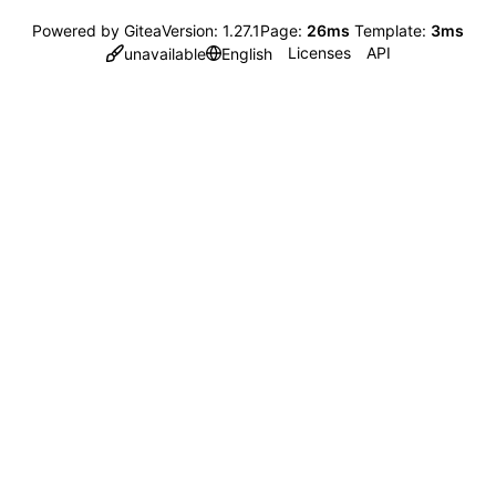
Powered by Gitea
Version: 1.27.1
Page:
26ms
Template:
3ms
Licenses
API
unavailable
English