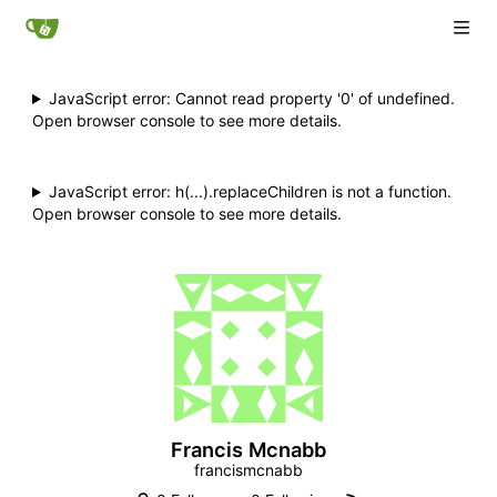
JavaScript error: Cannot read property '0' of undefined.
Open browser console to see more details.
JavaScript error: h(...).replaceChildren is not a function.
Open browser console to see more details.
Francis Mcnabb
francismcnabb