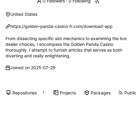
0 Followers
·
0 Following
United States
https://golden-panda-casino-fr.com/download-app
From dissecting specific slot mechanics to examining the live
dealer choices, I encompass the Golden Panda Casino
thoroughly. I attempt to furnish articles that serves as both
diverting and really enlightening.
Joined on
2025-07-29
Repositories
Projects
Packages
Public
1