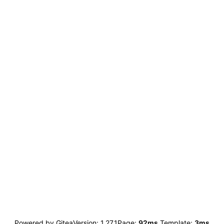
Powered by Gitea
Version: 1.27.1
Page:
92ms
Template:
3ms