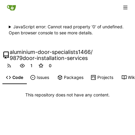
JavaScript error: Cannot read property '0' of undefined.
Open browser console to see more details.
aluminium-door-specialists1466
/
9879door-installation-services
1
0
Code
Issues
Packages
Projects
Wik
This repository does not have any content.