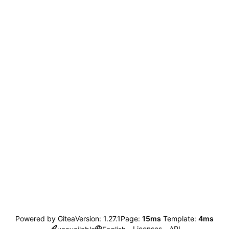
Powered by Gitea
Version: 1.27.1
Page:
15ms
Template:
4ms
Licenses
API