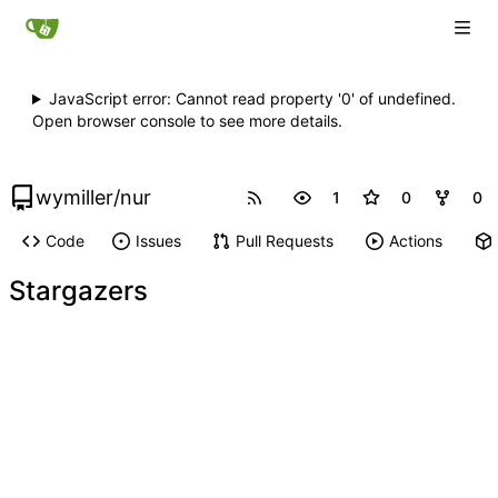
JavaScript error: Cannot read property '0' of undefined.
Open browser console to see more details.
wymiller
/
nur
1
0
0
Code
Issues
Pull Requests
Actions
Stargazers