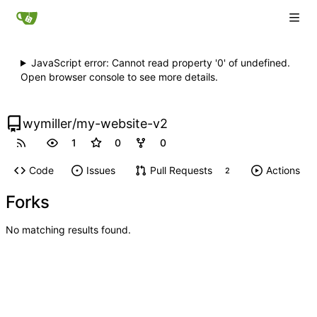
JavaScript error: Cannot read property '0' of undefined.
Open browser console to see more details.
wymiller
/
my-website-v2
1
0
0
Code
Issues
Pull Requests
Actions
2
Forks
No matching results found.