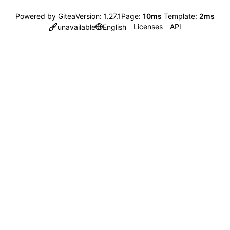
Powered by Gitea
Version: 1.27.1
Page:
10ms
Template:
2ms
Licenses
API
unavailable
English