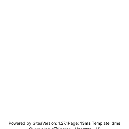
Powered by Gitea
Version: 1.27.1
Page:
13ms
Template:
3ms
Licenses
API