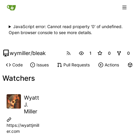
JavaScript error: Cannot read property '0' of undefined.
Open browser console to see more details.
wymiller
/
bleak
1
0
0
Code
Issues
Pull Requests
Actions
Watchers
Wyatt
J.
Miller
https://wyattjmill
er.com