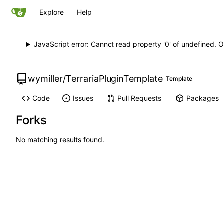
Explore
Help
JavaScript error: Cannot read property '0' of undefined. 
wymiller
/
TerrariaPluginTemplate
Template
Code
Issues
Pull Requests
Packages
Forks
No matching results found.