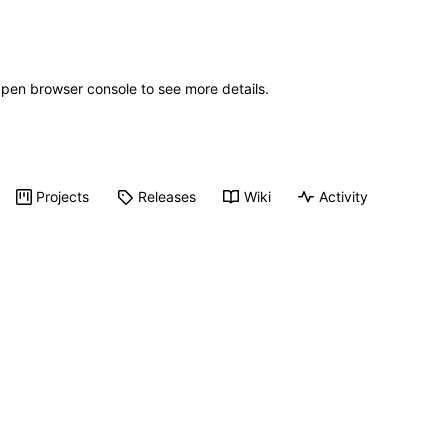
Open browser console to see more details.
Projects
Releases
Wiki
Activity