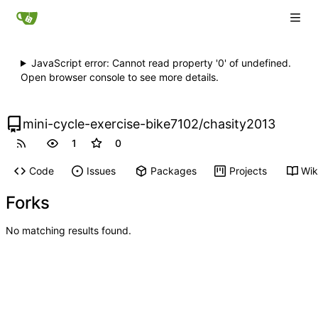
JavaScript error: Cannot read property '0' of undefined.
Open browser console to see more details.
mini-cycle-exercise-bike7102
/
chasity2013
1
0
Code
Issues
Packages
Projects
Wik
Forks
No matching results found.