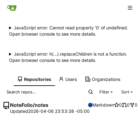
JavaScript error: Cannot read property '0' of undefined.
Open browser console to see more details.
JavaScript error: h(...).replaceChildren is not a function.
Open browser console to see more details.
Repositories
Users
Organizations
Filter
Sort
NoteFolio
/
notes
Markdown
0
0
0
Updated
2026-04-06 23:53:38 -05:00