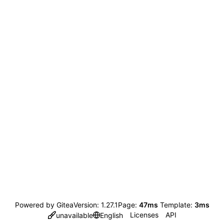
Powered by Gitea
Version: 1.27.1
Page:
47ms
Template:
3ms
Licenses
API
unavailable
English